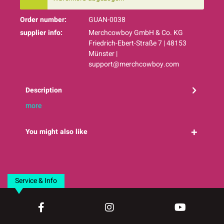
Order number:
GUAN-0038
supplier info:
Merchcowboy GmbH & Co. KG
Friedrich-Ebert-Straße 7 | 48153
Münster |
support@merchcowboy.com
Description
more
You might also like
Service & Info