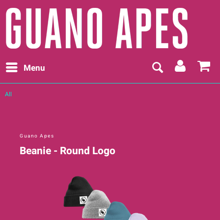
Menu
All
Guano Apes
Beanie - Round Logo