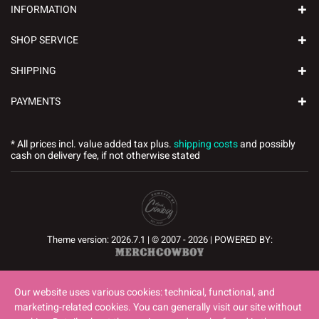
INFORMATION
SHOP SERVICE
SHIPPING
PAYMENTS
* All prices incl. value added tax plus.
shipping costs
and possibly
cash on delivery fee, if not otherwise stated
Theme version: 2026.7.1 | © 2007 - 2026 | POWERED BY:
Our website uses various cookies: technical, functional, and
marketing-related cookies. You can generally visit our site without