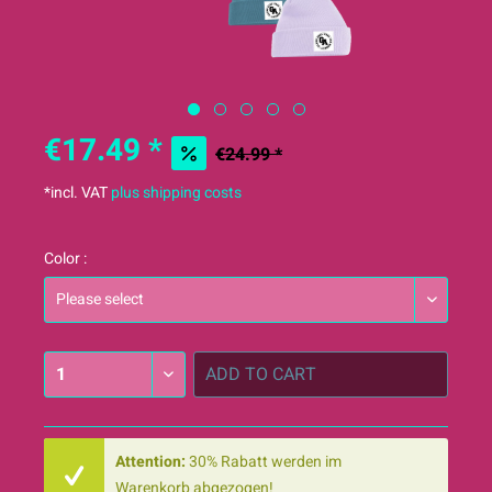
€17.49 *
€24.99 *
*incl. VAT
plus shipping costs
Color :
ADD TO
CART
Attention:
30% Rabatt werden im
Warenkorb abgezogen!