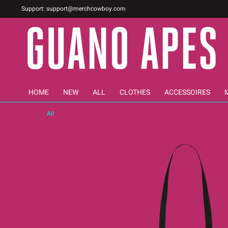
Support:
support@merchcowboy.com
HOME
NEW
ALL
CLOTHES
ACCESSOIRES
All