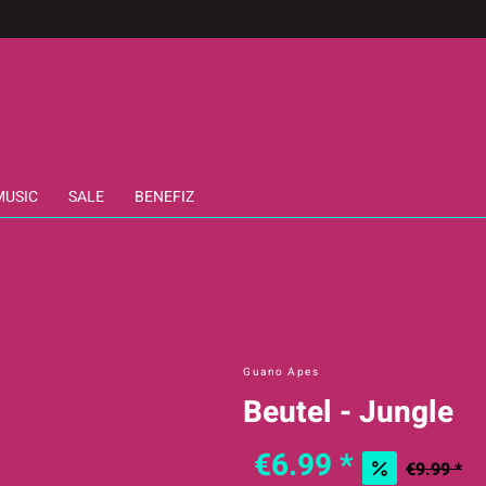
MUSIC
SALE
BENEFIZ
Guano Apes
Beutel - Jungle
€6.99 *
€9.99 *