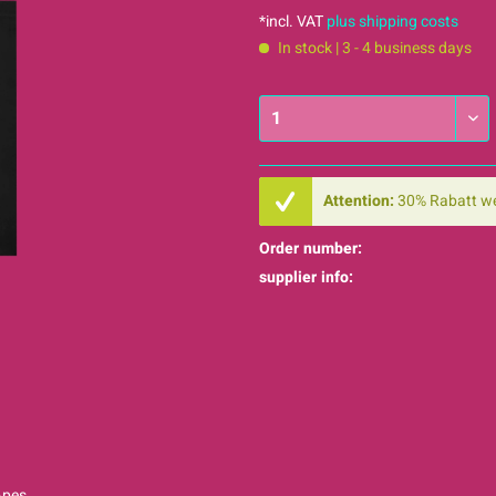
*incl. VAT
plus shipping costs
In stock | 3 - 4 business days
Attention:
30% Rabatt w
Order number:
supplier info:
Apes