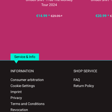
Tour 2024
€14.99 *
€20.99 *
€29.99 *
€
Service & Info
INFORMATION
SHOP SERVICE
Consumer arbitration
FAQ
Cookie-Settings
Return Policy
Imprint
Privacy
Terms and Conditions
Revocation