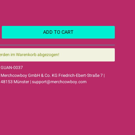
ADD TO
CART
erden im Warenkorb abgezogen!
GUAN-0037
Merchcowboy GmbH & Co. KG Friedrich-Ebert-Straße 7 |
48153 Münster |
support@merchcowboy.com