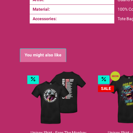
Material:
100% Co
Accessories:
Tote Ba
You might also like
SALE
Unisex Shirt - Free The Monkey
Unisex Shirt 