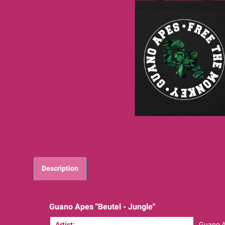
Description
Guano Apes "Beutel - Jungle"
Artist:
Guano 