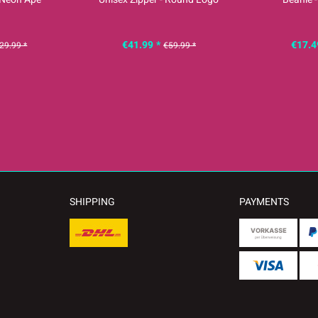
€41.99 *
€17.4
29.99 *
€59.99 *
SHIPPING
PAYMENTS