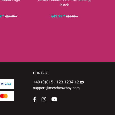
black
9 *
€41.99 *
€
€24.99 *
€59.99 *
CONTACT
+49 (0)815 - 123 1234 12
support@merchcowboy.com