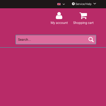
Service/Help
Guano Apes English
My account
Shopping cart