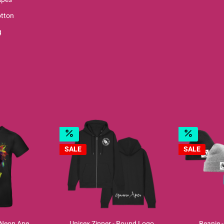
tton
g
SALE
SALE
- Neon Ape
Unisex Zipper - Round Logo
Beanie 