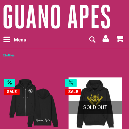
Menu
Clothes
SALE
SALE
SOLD OUT