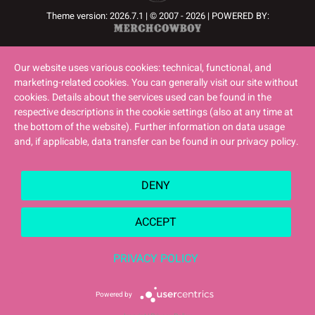
Theme version: 2026.7.1 | © 2007 - 2026 | POWERED BY:
Our website uses various cookies: technical, functional, and
marketing-related cookies. You can generally visit our site without
cookies. Details about the services used can be found in the
respective descriptions in the cookie settings (also at any time at
the bottom of the website). Further information on data usage
and, if applicable, data transfer can be found in our privacy policy.
DENY
ACCEPT
PRIVACY POLICY
Powered by