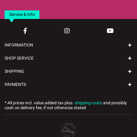
Service & Info
INFORMATION
SHOP SERVICE
SHIPPING
PAYMENTS
* All prices incl. value added tax plus.
shipping costs
and possibly
cash on delivery fee, if not otherwise stated