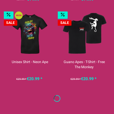
SALE
SALE
Unisex Shirt - Neon Ape
Guano Apes - T-Shirt - Free
The Monkey
€20.99 *
€20.99 *
€29.99 *
€29.99 *