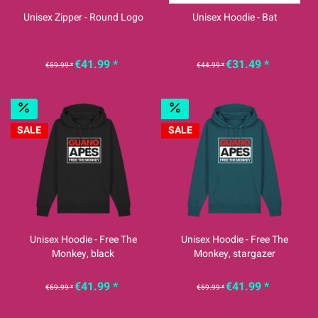
Unisex Zipper - Round Logo
Unisex Hoodie - Bat
€41.99 *
€31.49 *
€59.99 *
€44.99 *
SALE
SALE
Unisex Hoodie - Free The
Unisex Hoodie - Free The
Monkey, black
Monkey, stargazer
€41.99 *
€41.99 *
€59.99 *
€59.99 *