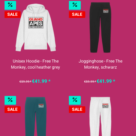
SALE
SALE
Unisex Hoodie - Free The
Jogginghose - Free The
Monkey, cool heather grey
Monkey, schwarz
€41.99 *
€41.99 *
€59.99 *
€59.99 *
SALE
SALE