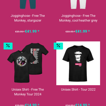
Jogginghose - Free The
Jogginghose - Free The
Monkey, stargazer
Monkey, cool heather grey
€41.99 *
€41.99 *
€59.99 *
€59.99 *
Unisex Shirt - Free The
Unisex Shirt - Tour 2022
Monkey Tour 2024
€14.99 *
€14.99 *
€29.99 *
€24.99 *